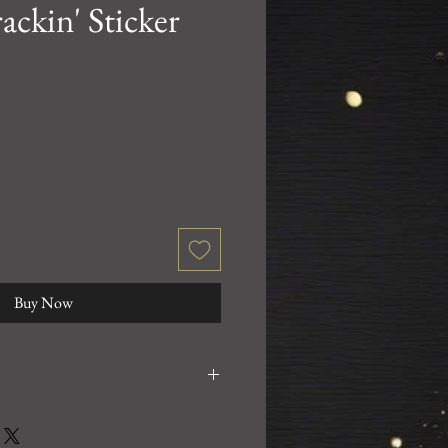
ackin' Sticker
Buy Now
0% satisfied with your purchase!
 email us at