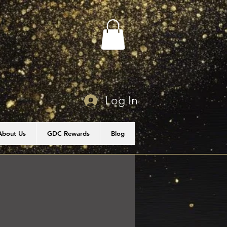
Log In
About Us
GDC Rewards
Blog