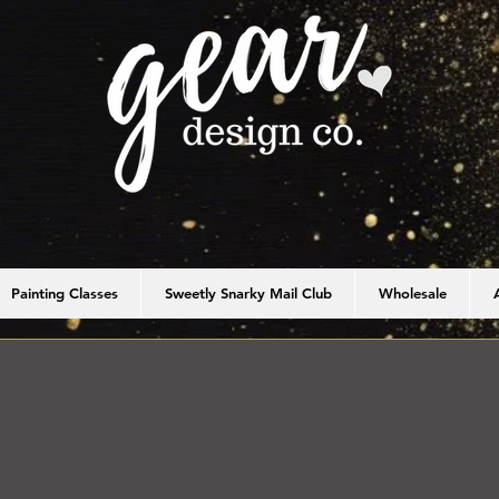
Painting Classes
Sweetly Snarky Mail Club
Wholesale