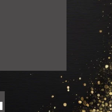
ail.com so we can resolve the