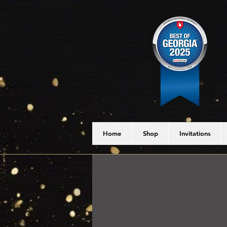
Home
Shop
Invitations