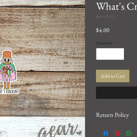
What's Cr
SKU: ST111
Price
$4.00
Quantity
*
Add to Cart
Return Policy
We want you to be 10
For any issues, please