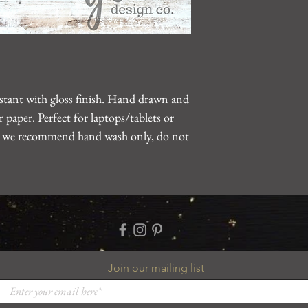
gearhartdesignco@gm
problem.
sistant with gloss finish. Hand drawn and
 paper. Perfect for laptops/tablets or
le, we recommend hand wash only, do not
Join our mailing list