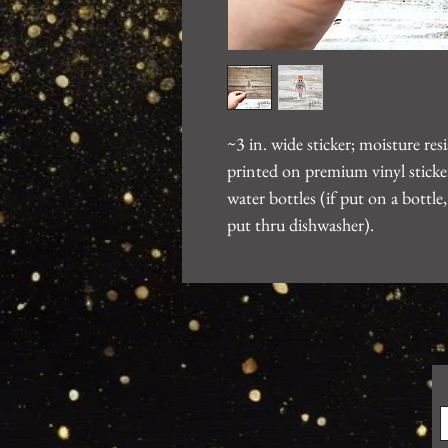
~3 in. wide sticker; moisture re
printed on premium vinyl sticker
water bottles (if put on a bott
put thru dishwasher).