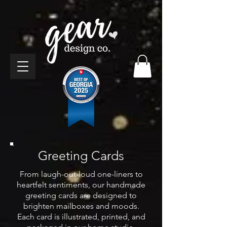
Greeting Cards
From laugh-out-loud one-liners to
heartfelt sentiments, our handmade
greeting cards are designed to
brighten mailboxes and moods.
Each card is illustrated, printed, and