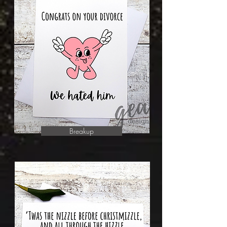
Breakup