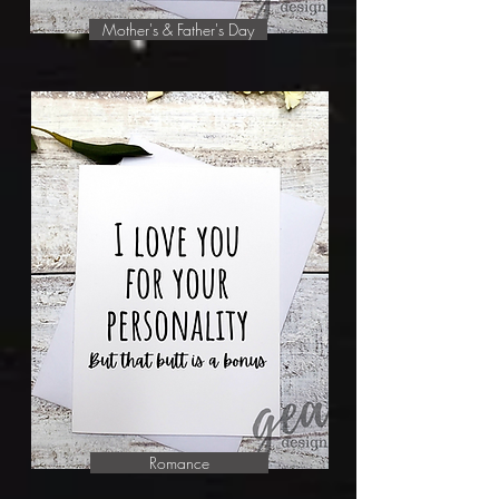
Mother's & Father's Day
Romance