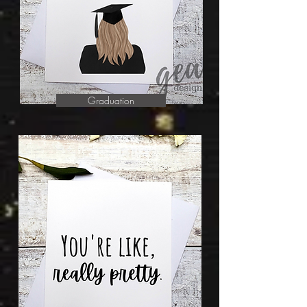
Graduation