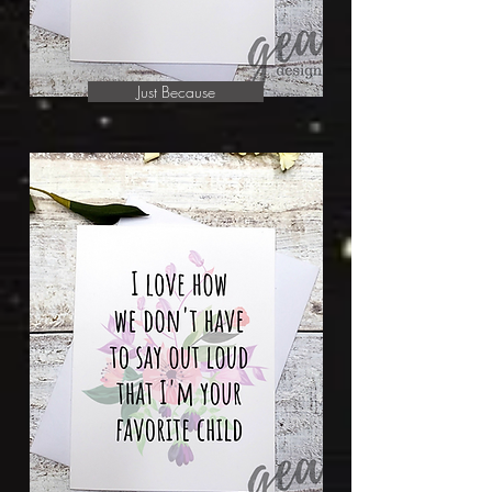
Just Because