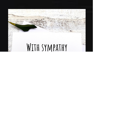
Sympathy