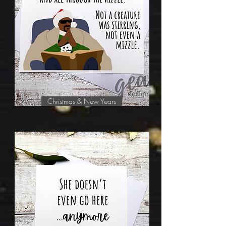
Christmas & New Years