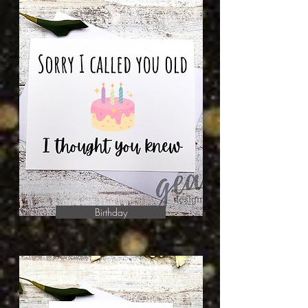
Birthday