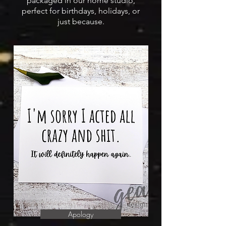
packaged in our home studio,
perfect for birthdays, holidays, or
just because.
Apology