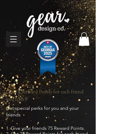
Get 75 Reward Points for each friend
you refer
Get special perks for you and your
friends
Give your friends 75 Reward Points.
Get 75 Reward Points for each friend