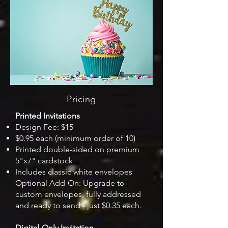
Pricing
Printed Invitations
Design Fee: $15
$0.95 each (minimum order of 10)
Printed double-sided on premium
5"x7" cardstock
Includes classic white envelopes
Optional Add-On: Upgrade to
custom envelopes, fully addressed
and ready to send - just $0.35 each.
Digital-Only Invitation