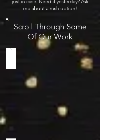
just in case. Need it yesterday? Ask
me about a rush option!
Scroll Through Some
Of Our Work