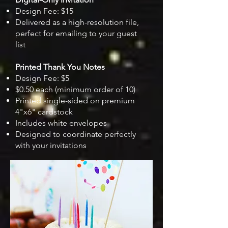
Design Fee: $15
Delivered as a high-resolution file,
perfect for emailing to your guest
list
Printed Thank You Notes
Design Fee: $5
$0.50 each (minimum order of 10)
Printed single-sided on premium
4"x6" cardstock
Includes white envelopes
Designed to coordinate perfectly
with your invitations