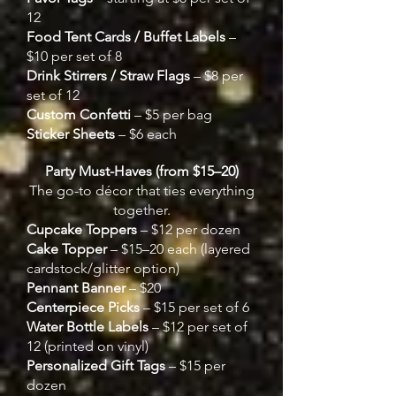
12
Food Tent Cards / Buffet Labels
–
$10 per set of 8
Drink Stirrers / Straw Flags
– $8 per
set of 12
Custom Confetti
– $5 per bag
Sticker Sheets
– $6 each
Party Must-Haves (from $15–20)
The go-to décor that ties everything
together.
Cupcake Toppers
– $12 per dozen
Cake Topper
– $15–20 each (layered
cardstock/glitter option)
Pennant Banner
– $20
Centerpiece Picks
– $15 per set of 6
Water Bottle Labels
– $12 per set of
12 (printed on vinyl)
Personalized Gift Tags
– $15 per
dozen