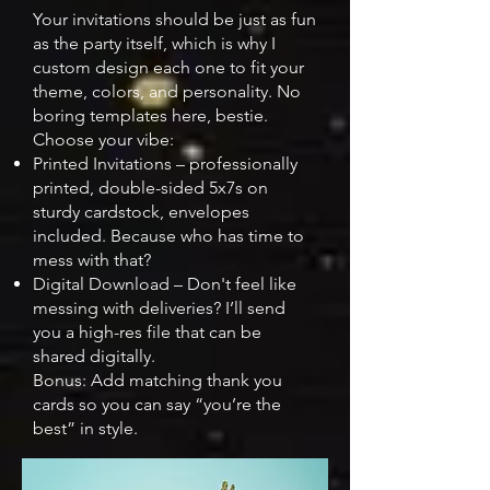
Your invitations should be just as fun
as the party itself, which is why I
custom design each one to fit your
theme, colors, and personality. No
boring templates here, bestie.
Choose your vibe:​
Printed Invitations – professionally
printed, double-sided 5x7s on
sturdy cardstock, envelopes
included. Because who has time to
mess with that?
Digital Download – Don't feel like
messing with deliveries? I’ll send
you a high-res file that can be
shared digitally.
Bonus: Add matching thank you
cards so you can say “you’re the
best” in style.