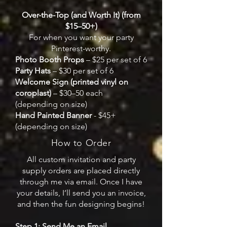
Over-the-Top (and Worth It) (from
$15–50+)
For when you want your party
Pinterest-worthy.
Photo Booth Props
– $25 per set of 6
Party Hats
– $30 per set of 6
Welcome Sign (printed vinyl on
coroplast)
– $30–50 each
(depending on size)
Hand Painted Banner
- $45+
(depending on size)
How to Order
All custom invitation and party
supply orders are placed directly
through me via email. Once I have
your details, I’ll send you an invoice,
and then the fun designing begins!
Step 1: Send Me an Email