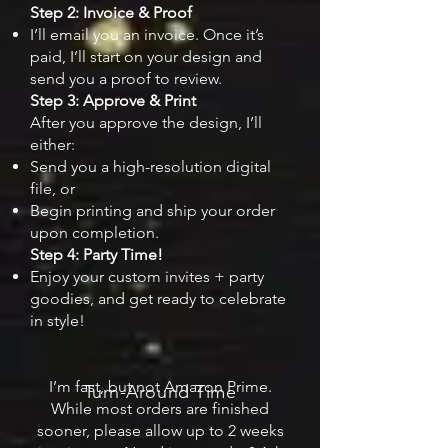
Step 2: Invoice & Proof
I’ll email you an invoice. Once it’s
paid, I’ll start on your design and
send you a proof to review.
Step 3: Approve & Print
After you approve the design, I’ll
either:
Send you a high-resolution digital
file, or
Begin printing and ship your order
upon completion.
Step 4: Party Time!
Enjoy your custom invites + party
goodies, and get ready to celebrate
in style!
I’m fast, but not Amazon Prime.
Turn-Around Time
While most orders are finished
sooner, please allow up to 2 weeks