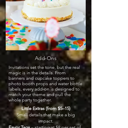
Add-Ons
Invitations set the tone, but the real
magic is in the details. From
banners and cupcake toppers to
photo booth props and water bottle
labels, every add-on is designed to
match your theme and pull the
whole party together.
Little Extras (from $5–15)
Small details that make a big
impact.
Favor Tags
– starting at $8 per set of