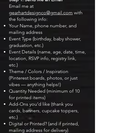
Email me at
gearhartdesignco@gmail.com
with
the following info:
Your Name, phone number, and
mailing address
Event Type (birthday, baby shower,
graduation, etc.)
Event Details (name, age, date, time,
location, RSVP info, registry link,
etc.)
Theme / Colors / Inspiration
(Pinterest boards, photos, or just
vibes — anything helps!)
Quantity Needed (minimum of 10
for printed items)
Add-Ons you’d like (thank you
cards, banners, cupcake toppers,
etc.)
Digital or Printed? (and if printed,
mailing address for delivery)