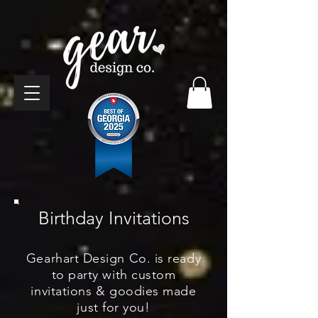
Birthday Invitations
Gearhart Design Co. is ready
to party with custom
invitations & goodies made
just for you!