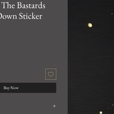
 The Bastards
Down Sticker
Buy Now