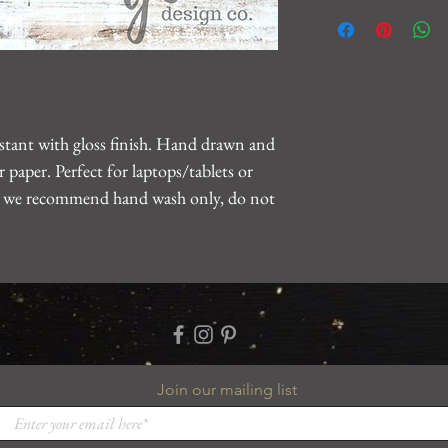
We want you to be 10
For any issues, please
gearhartdesignco@gm
problem.
sistant with gloss finish. Hand drawn and
 paper. Perfect for laptops/tablets or
le, we recommend hand wash only, do not
Join our mailing list