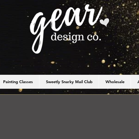
Painting Classes
Sweetly Snarky Mail Club
Wholesale