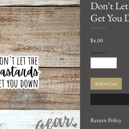
Don't Let
Get You 
SKU: ST31
Price
$4.00
Quantity
*
Add to Cart
Return Policy