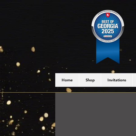
Home
Shop
Invitations