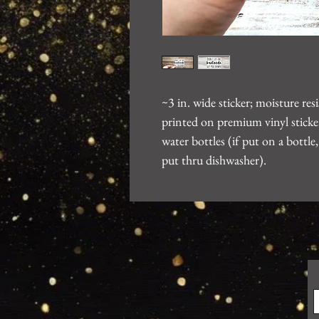
~3 in. wide sticker; moisture re
printed on premium vinyl sticker
water bottles (if put on a bott
put thru dishwasher).