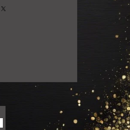
0% satisfied with your purchase!
 email us at
ail.com so we can resolve the