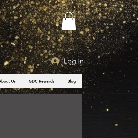
Log In
About Us
GDC Rewards
Blog