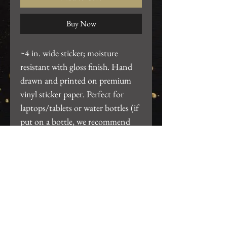
Buy Now
~4 in. wide sticker; moisture
resistant with gloss finish. Hand
drawn and printed on premium
vinyl sticker paper. Perfect for
laptops/tablets or water bottles (if
put on a bottle, we recommend
hand wash only, do not put thru
dishwasher).
Return Policy
We want you to be 100% satisfied
with your purchase! For any issues,