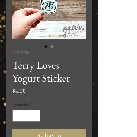
SKU: ST80
Terry Loves
Yogurt Sticker
Price
$4.00
Quantity
*
Add to Cart