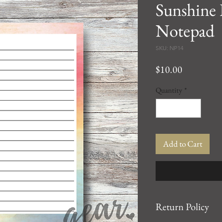
Sunshine
Notepad
SKU: NP14
Price
$10.00
Quantity
*
Add to Cart
Return Policy