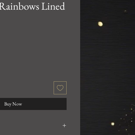
 Rainbows Lined
Buy Now