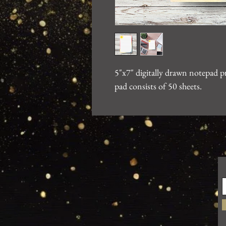
5"x7" digitally drawn notepad 
pad consists of 50 sheets.