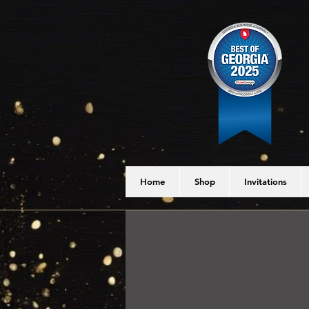
Home
Shop
Invitations