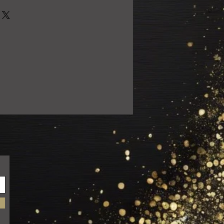
0% satisfied with your purchase!
 email us at
ail.com so we can resolve the