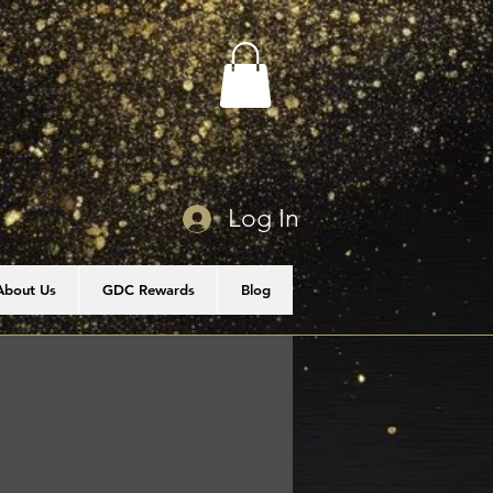
Log In
About Us
GDC Rewards
Blog