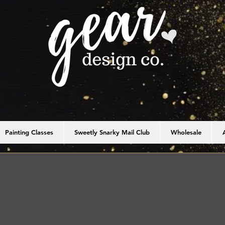
Painting Classes
Sweetly Snarky Mail Club
Wholesale