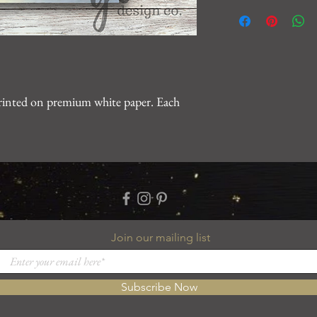
We want you to be 10
For any issues, please
gearhartdesignco@gm
problem.
printed on premium white paper. Each
Join our mailing list
Subscribe Now