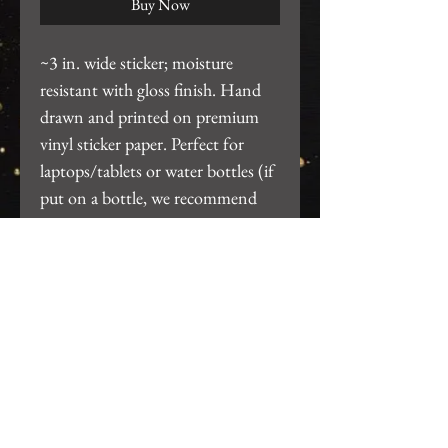
Buy Now
~3 in. wide sticker; moisture
resistant with gloss finish. Hand
drawn and printed on premium
vinyl sticker paper. Perfect for
laptops/tablets or water bottles (if
put on a bottle, we recommend
hand wash only, do not put thru
dishwasher).
Return Policy
We want you to be 100% satisfied
with your purchase! For any issues,
please email us at
gearhartdesignco@gmail.com so we
Join our mailing list