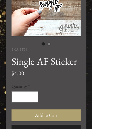
SKU: ST21
Single AF Sticker
Price
$4.00
Quantity
*
Add to Cart