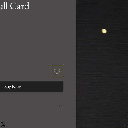
ull Card
Buy Now
0% satisfied with your purchase!
 email us at