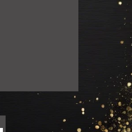
ail.com so we can resolve the