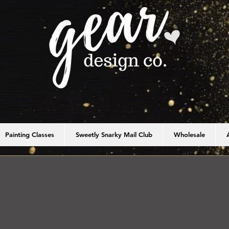
Painting Classes
Sweetly Snarky Mail Club
Wholesale