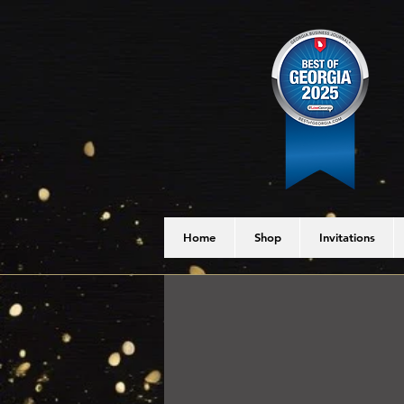
Home
Shop
Invitations