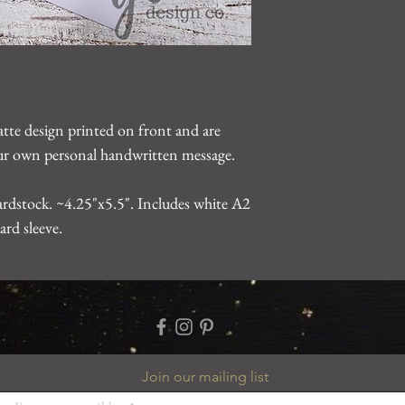
gearhartdesignco@gm
problem.
atte design printed on front and are
your own personal handwritten message.
rdstock. ~4.25"x5.5". Includes white A2
ard sleeve.
Join our mailing list