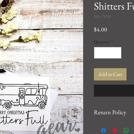
Shitters F
SKU: GC83
Price
$4.00
Quantity
*
Add to Cart
Return Policy
We want you to be 10
For any issues, please