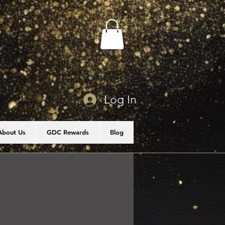
Log In
About Us
GDC Rewards
Blog