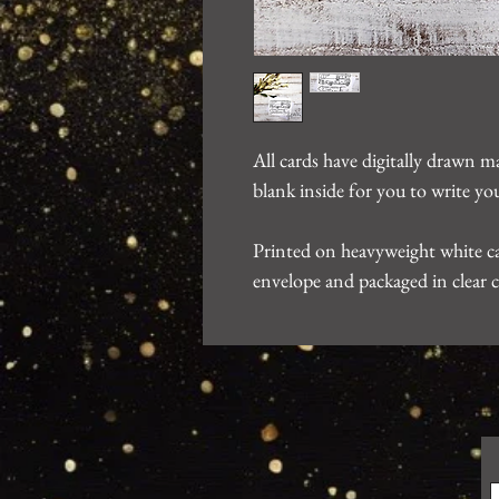
All cards have digitally drawn m
blank inside for you to write 
Printed on heavyweight white ca
envelope and packaged in clear c