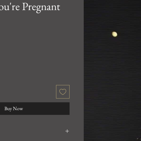
ou're Pregnant
Buy Now