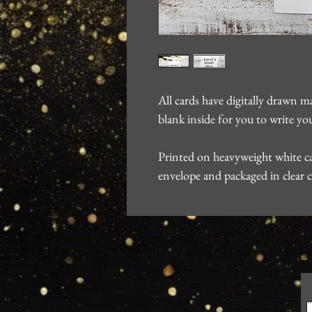
All cards have digitally drawn m
blank inside for you to write 
Printed on heavyweight white ca
envelope and packaged in clear c