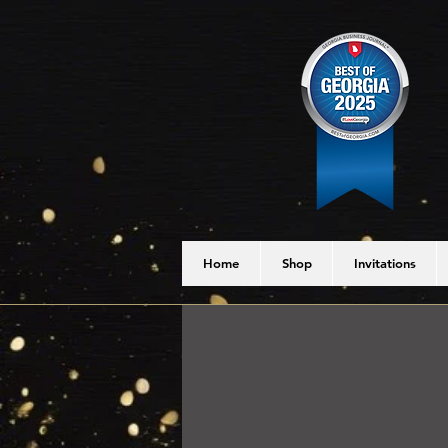
Home
Shop
Invitations