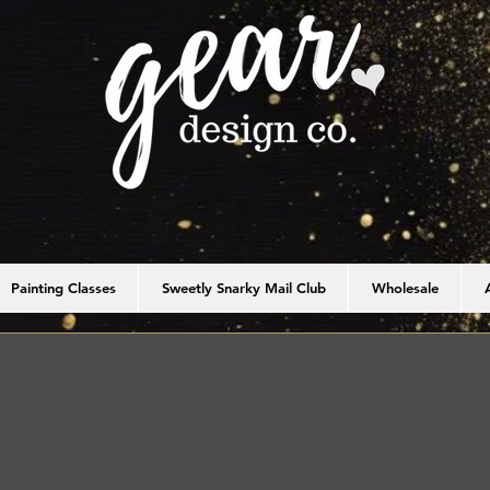
Painting Classes
Sweetly Snarky Mail Club
Wholesale