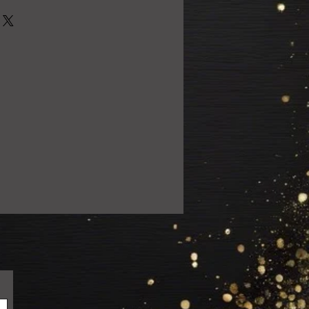
0% satisfied with your purchase!
 email us at
ail.com so we can resolve the