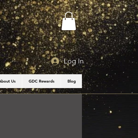
Log In
About Us
GDC Rewards
Blog