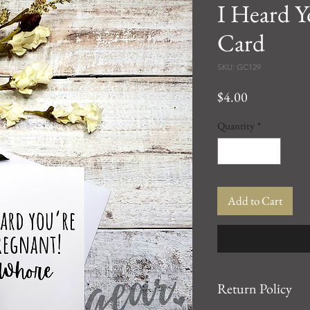
I Heard Y
Card
SKU: GC129
Price
$4.00
Quantity
*
Add to Cart
Return Policy