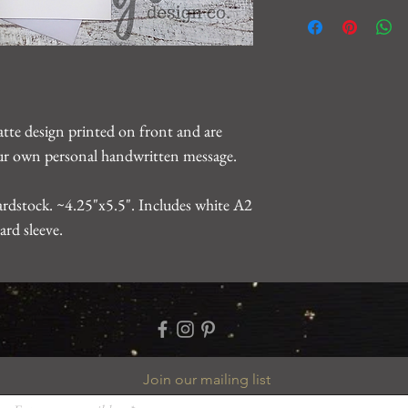
We want you to be 10
For any issues, please
gearhartdesignco@gm
problem.
atte design printed on front and are
your own personal handwritten message.
rdstock. ~4.25"x5.5". Includes white A2
ard sleeve.
Join our mailing list