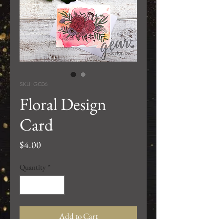
SKU: GC06
Floral Design
Card
Price
$4.00
Quantity
*
Add to Cart