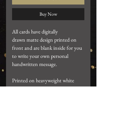
Buy Now
All cards have digitally
drawn matte design printed on
front and are blank inside for you
to write your own personal
handwritten message.
Printed on heavyweight white
cardstock. ~4.25"x5.5". Includes
white A2 envelope and packaged
in clear card sleeve.
Return Policy