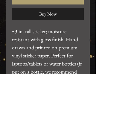
Buy Now
~3 in. tall sticker; moisture
resistant with gloss finish. Hand
drawn and printed on premium
vinyl sticker paper. Perfect for
laptops/tablets or water bottles (if
put on a bottle, we recommend
hand wash only, do not put thru
dishwasher).
Return Policy
We want you to be 100% satisfied
with your purchase! For any issues,