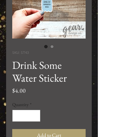
SKU: ST43
Drink Some
Water Sticker
Price
$4.00
Quantity
*
Add to Cart