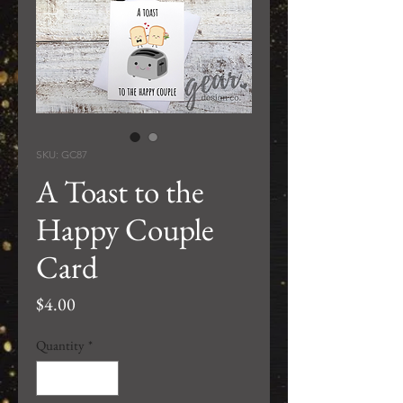
SKU: GC87
A Toast to the
Happy Couple
Card
Price
$4.00
Quantity
*