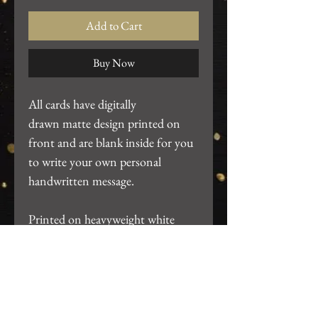
Add to Cart
Buy Now
All cards have digitally
drawn matte design printed on
front and are blank inside for you
to write your own personal
handwritten message.
Printed on heavyweight white
cardstock. ~4.25"x5.5". Includes
white A2 envelope and packaged
in clear card sleeve.