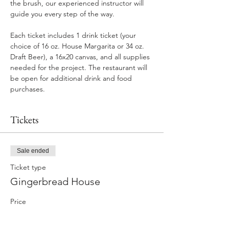
the brush, our experienced instructor will 
guide you every step of the way.
Each ticket includes 1 drink ticket (your 
choice of 16 oz. House Margarita or 34 oz. 
Draft Beer), a 16x20 canvas, and all supplies 
needed for the project. The restaurant will 
be open for additional drink and food 
purchases.
Tickets
Sale ended
Ticket type
Gingerbread House
Price
$35.00
+$2.10 GA Tax