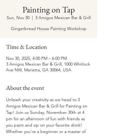
Painting on Tap
Sun, Nov 30
  |  
3 Amigos Mexican Bar & Grill
Gingerbread House Painting Workshop
Time & Location
Nov 30, 2025, 4:00 PM – 6:00 PM
3 Amigos Mexican Bar & Grill, 1000 Whitlock
Ave NW, Marietta, GA 30064, USA
About the event
Unleash your creativity as we head to 3 
Amigos Mexican Bar & Grill for Painting on 
Tap! Join us Sunday, November 30th at 4 
pm for an afternoon of fun with friends as 
you paint and sip on your favorite drink! 
Whether you're a beginner or a master of 