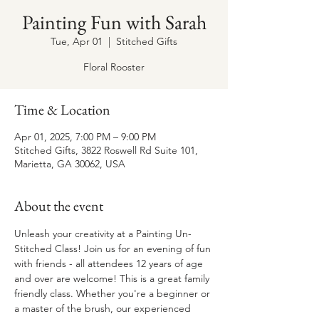
Painting Fun with Sarah
Tue, Apr 01
  |  
Stitched Gifts
Floral Rooster
Time & Location
Apr 01, 2025, 7:00 PM – 9:00 PM
Stitched Gifts, 3822 Roswell Rd Suite 101,
Marietta, GA 30062, USA
About the event
Unleash your creativity at a Painting Un-
Stitched Class! Join us for an evening of fun 
with friends - all attendees 12 years of age 
and over are welcome! This is a great family 
friendly class. Whether you're a beginner or 
a master of the brush, our experienced 