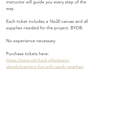
instructor will guide you every step of the 
way.
Each ticket includes a 16x20 canvas and all 
supplies needed for the project. BYOB.
No experience necessary.
Purchase tickets here: 
https://www.stitched.gifts/event-
details/painting-fun-with-sarah-gearhart
Share this event