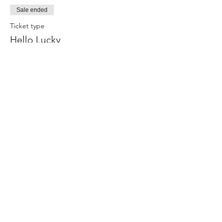
Sale ended
Ticket type
Hello Lucky
Price
$45.00
+$2.70 Tax
Share this event
Join our mailing list