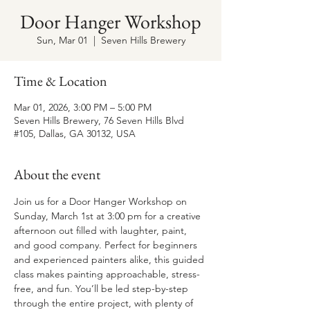
Door Hanger Workshop
Sun, Mar 01
  |  
Seven Hills Brewery
Time & Location
Mar 01, 2026, 3:00 PM – 5:00 PM
Seven Hills Brewery, 76 Seven Hills Blvd
#105, Dallas, GA 30132, USA
About the event
Join us for a Door Hanger Workshop on 
Sunday, March 1st at 3:00 pm for a creative 
afternoon out filled with laughter, paint, 
and good company. Perfect for beginners 
and experienced painters alike, this guided 
class makes painting approachable, stress-
free, and fun. You’ll be led step-by-step 
through the entire project, with plenty of 