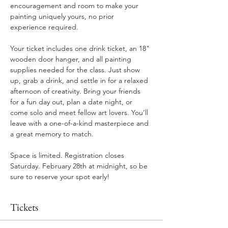
encouragement and room to make your 
painting uniquely yours, no prior 
experience required.
Your ticket includes one drink ticket, an 18" 
wooden door hanger, and all painting 
supplies needed for the class. Just show 
up, grab a drink, and settle in for a relaxed 
afternoon of creativity. Bring your friends 
for a fun day out, plan a date night, or 
come solo and meet fellow art lovers. You’ll 
leave with a one-of-a-kind masterpiece and 
a great memory to match.
Space is limited. Registration closes 
Saturday. February 28th at midnight, so be 
sure to reserve your spot early!
Tickets