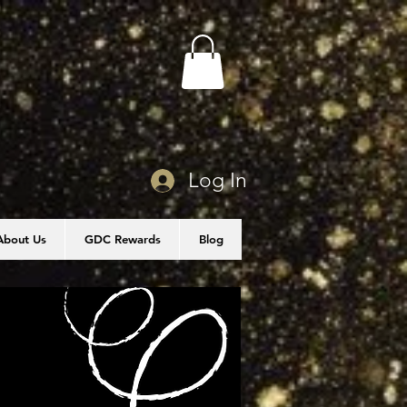
Log In
About Us
GDC Rewards
Blog