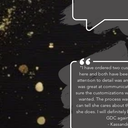
“I have ordered two cu
here and both have bee
attention to detail was 
was great at communica
sure the customizations w
wanted. The process was
can tell she cares about t
she does. I will definitel
GDC again
- Kassand