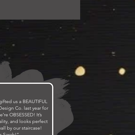
gifted us a BEAUTIFUL
esign Co. last year for
e’re OBSESSED! It’s
lity, and looks perfect
ll by our staircase!
s Sarah!”