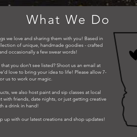
What We Do
ings we love and sharing them with you! Based in
ollection of unique, handmade goodies - crafted
, and occasionally a few swear words!
that you don’t see listed? Shoot us an email at
e’d love to bring your idea to life! Please allow 7-
for us to work our magic.
cts, we also host paint and sip classes at local
t with friends, date nights, or just getting creative
th a drink in hand!
p up with our latest creations and shop updates!