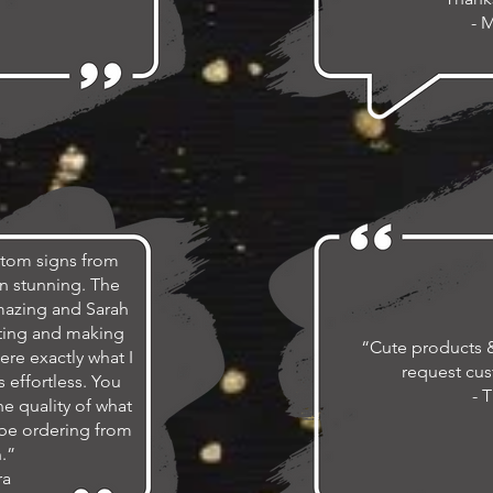
- 
stom signs from
n stunning. The
amazing and Sarah
ting and making
“Cute products & 
ere exactly what I
request cus
 effortless. You
- T
he quality of what
y be ordering from
.”
ra