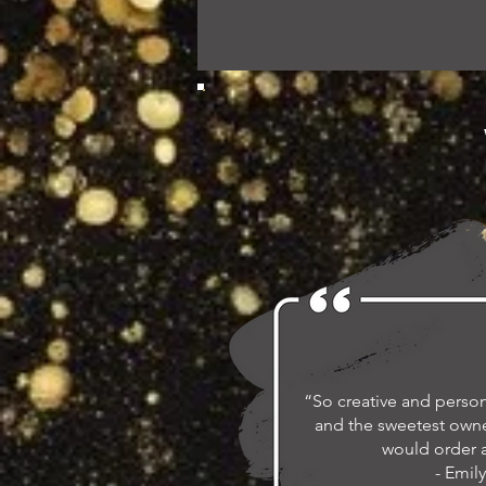
“So creative and person
and the sweetest owne
would order 
- Emily