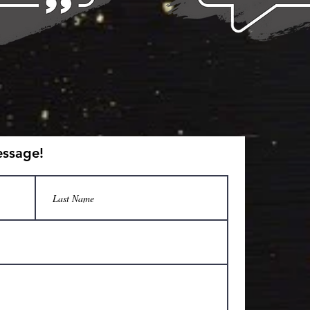
essage!