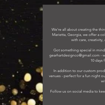
We're all about creating the th
Marietta, Georgia, we offer a c
with care, creativity
Got something special in mind 
gearhartdesignco@gmail.com
- w
10 days 
In addition to our custom produ
venues - perfect for a fun night ou
wi
Follow us on social media to kee