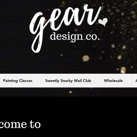
Painting Classes
Sweetly Snarky Mail Club
Wholesale