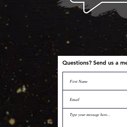
Questions? Send us a m