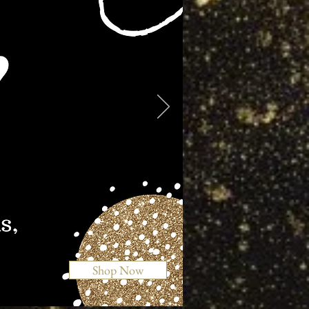
Shop Now