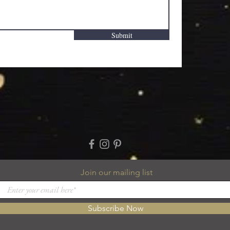
Submit
Join our mailing list
Subscribe Now