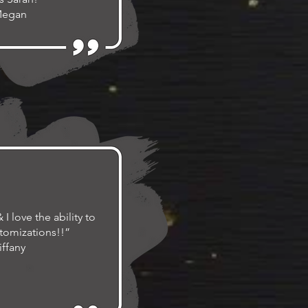
Megan
I love the ability to
tomizations!!”
iffany