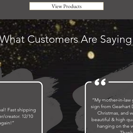
View Products
What Customers Are Saying
“My mother-in-law 
sign from Gearhart D
al! Fast shipping
Christmas, and w
r/creator. 12/10
beautiful & high qua
again!”
hanging on the wa
Thank