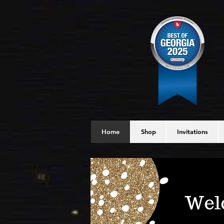
Home
Shop
Invitations