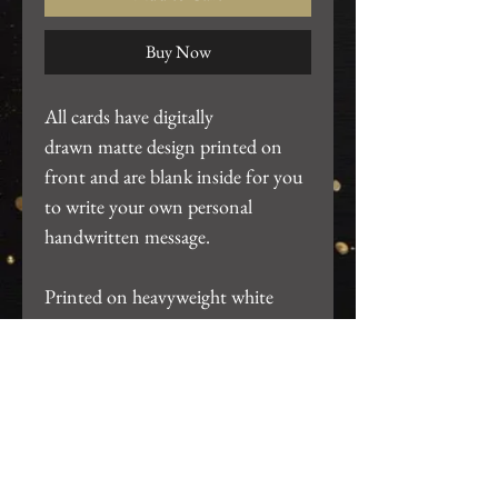
Buy Now
All cards have digitally
drawn matte design printed on
front and are blank inside for you
to write your own personal
handwritten message.
Printed on heavyweight white
cardstock. ~4.25"x5.5". Includes
white A2 envelope and packaged
in clear card sleeve.
Return Policy