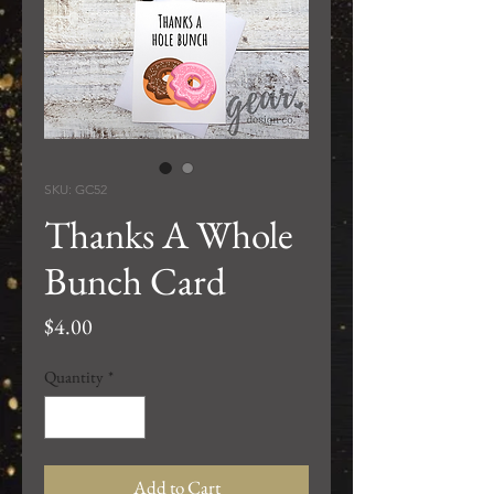
SKU: GC52
Thanks A Whole
Bunch Card
Price
$4.00
Quantity
*
Add to Cart