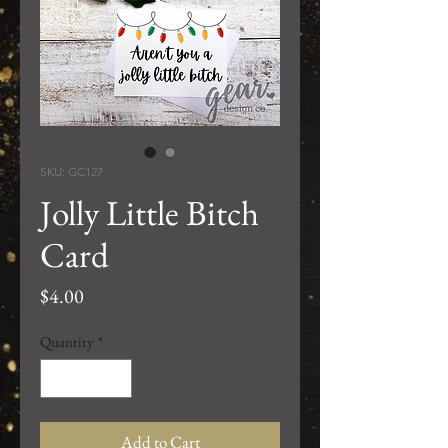
SKU: GC127
Jolly Little Bitch
Card
Price
$4.00
Quantity
*
Add to Cart