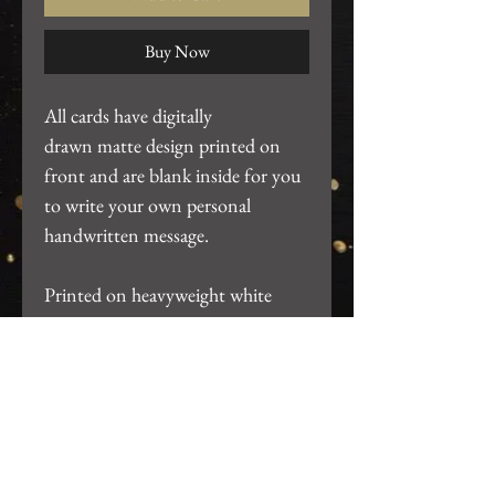
Buy Now
All cards have digitally
drawn matte design printed on
front and are blank inside for you
to write your own personal
handwritten message.
Printed on heavyweight white
cardstock. ~4.25"x5.5". Includes
white A2 envelope and packaged
in clear card sleeve.
Return Policy