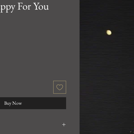
ppy For You
Buy Now