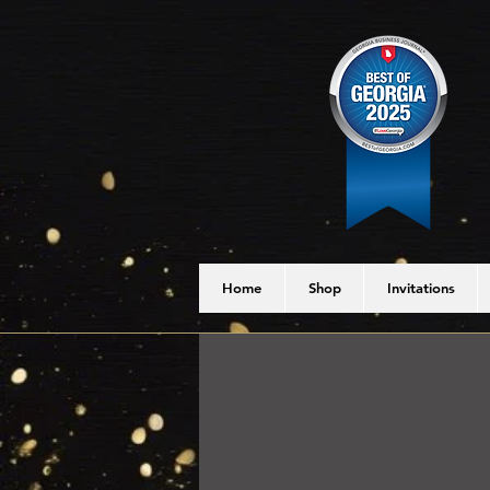
Home
Shop
Invitations