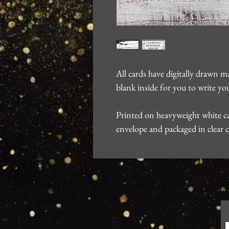
All cards have digitally drawn m
blank inside for you to write 
Printed on heavyweight white ca
envelope and packaged in clear c