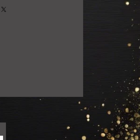
0% satisfied with your purchase!
 email us at
ail.com so we can resolve the