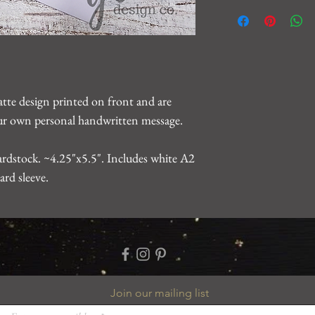
We want you to be 10
For any issues, please
gearhartdesignco@gm
problem.
atte design printed on front and are
your own personal handwritten message.
rdstock. ~4.25"x5.5". Includes white A2
ard sleeve.
Join our mailing list