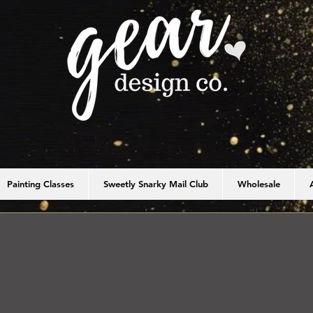
Painting Classes
Sweetly Snarky Mail Club
Wholesale