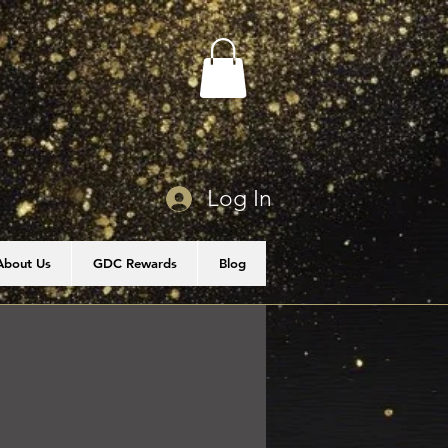
Log In
About Us
GDC Rewards
Blog