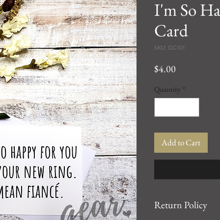
I'm So Ha
Card
SKU: GC101
Price
$4.00
Quantity
*
Add to Cart
Return Policy