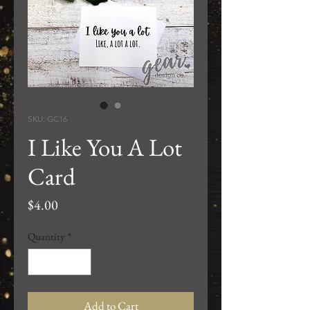
SKU: GC16
I Like You A Lot
Card
Price
$4.00
Quantity
*
Add to Cart