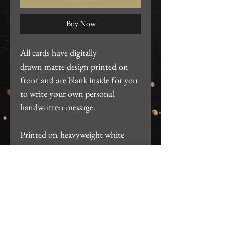
Buy Now
All cards have digitally
drawn matte design printed on
front and are blank inside for you
to write your own personal
handwritten message.
Printed on heavyweight white
cardstock. ~4.25"x5.5". Includes
white A2 envelope and packaged
in clear card sleeve.
Return Policy