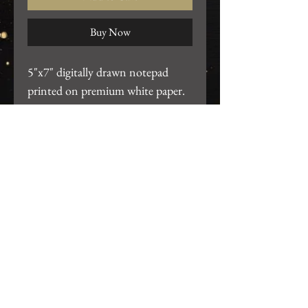
Buy Now
5"x7" digitally drawn notepad
printed on premium white paper.
Each pad consists of 50 sheets.
Return Policy
We want you to be 100% satisfied
with your purchase! For any issues,
please email us at
gearhartdesignco@gmail.com so we
Join our mailing list
can resolve the problem.
Subscribe Now