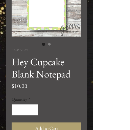
SKU: NP39
Hey Cupcake
Blank Notepad
Price
$10.00
Quantity
*
Add to Cart