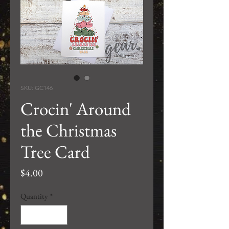
SKU: GC146
Crocin' Around
the Christmas
Tree Card
Price
$4.00
Quantity
*