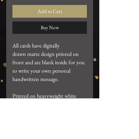
Add to Cart
Buy Now
All cards have digitally
drawn matte design printed on
front and are blank inside for you
to write your own personal
handwritten message.
Printed on heavyweight white
cardstock. ~4.25"x5.5". Includes
white A2 envelope and packaged
in clear card sleeve.