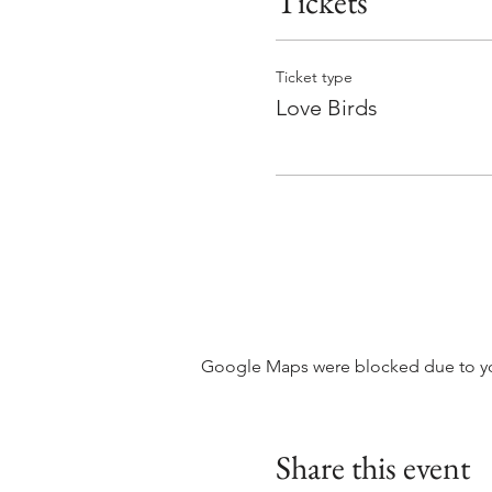
Tickets
Ticket type
Love Birds
Google Maps were blocked due to your
Share this event