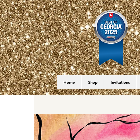
Home
Shop
Invitations