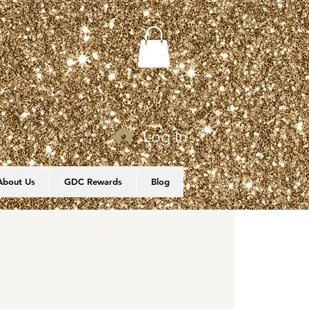
Log In
About Us
GDC Rewards
Blog