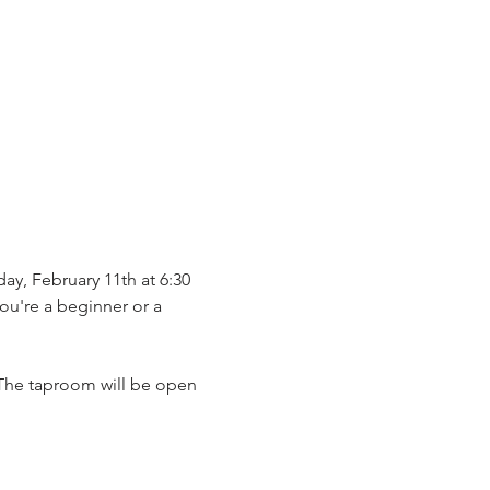
ay, February 11th at 6:30 
ou're a beginner or a 
. The taproom will be open 