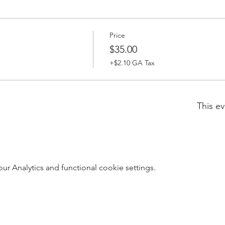
Price
$35.00
+$2.10 GA Tax
This ev
 Analytics and functional cookie settings.