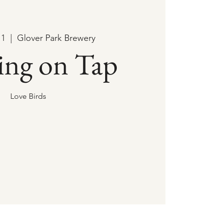
11
  |  
Glover Park Brewery
ing on Tap
Love Birds