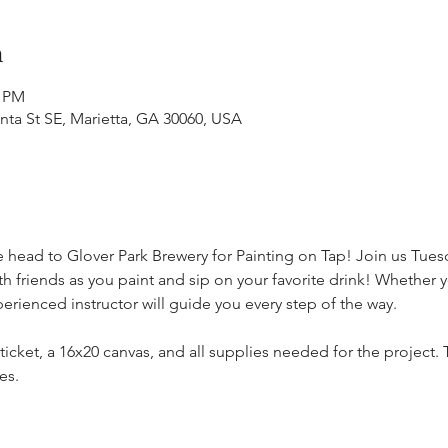
n
0 PM
anta St SE, Marietta, GA 30060, USA
e head to Glover Park Brewery for Painting on Tap! Join us Tuesd
h friends as you paint and sip on your favorite drink! Whether y
erienced instructor will guide you every step of the way.
 ticket, a 16x20 canvas, and all supplies needed for the project
es. 