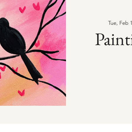
Tue, Feb 
Paint