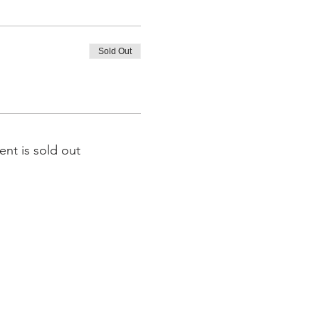
Sold Out
ent is sold out