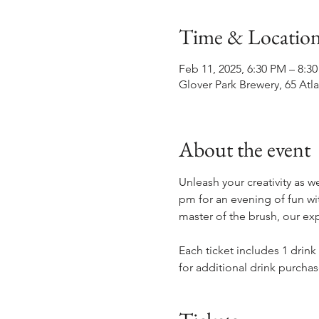
Time & Locatio
Feb 11, 2025, 6:30 PM – 8:3
Glover Park Brewery, 65 Atl
About the event
Unleash your creativity as w
pm for an evening of fun wit
master of the brush, our exp
Each ticket includes 1 drink
for additional drink purchas