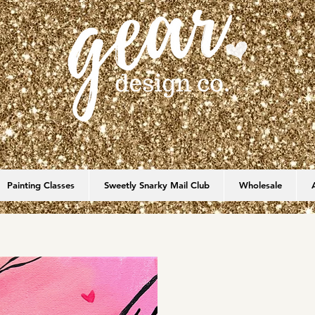
Painting Classes
Sweetly Snarky Mail Club
Wholesale