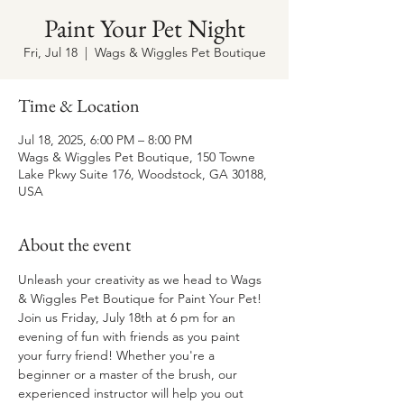
Paint Your Pet Night
Fri, Jul 18
  |  
Wags & Wiggles Pet Boutique
Time & Location
Jul 18, 2025, 6:00 PM – 8:00 PM
Wags & Wiggles Pet Boutique, 150 Towne
Lake Pkwy Suite 176, Woodstock, GA 30188,
USA
About the event
Unleash your creativity as we head to Wags 
& Wiggles Pet Boutique for Paint Your Pet! 
Join us Friday, July 18th at 6 pm for an 
evening of fun with friends as you paint 
your furry friend! Whether you're a 
beginner or a master of the brush, our 
experienced instructor will help you out 