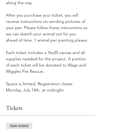
along the way.
After you purchase your ticket, you will 
receive instructions on sending pictures of 
your pet. Please follow these instructions so 
we can sketch your animal out for you 
ahead of time. 1 animal per painting please.
Each ticket includes a 16x20 canvas and all 
supplies needed for the project. A portion 
of each ticket will be donated to Wags and 
Wiggles Pet Rescue.
Space is limited. Registration closes 
Monday, July 14th, at midnight.
Tickets
Sale ended