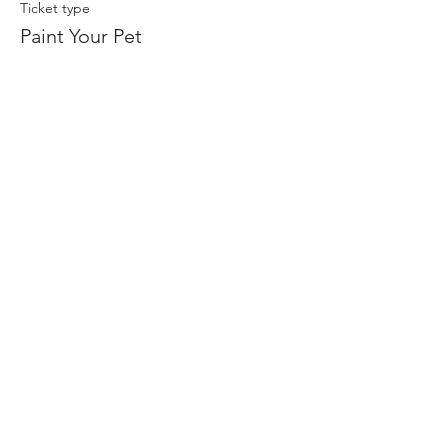
Ticket type
Paint Your Pet
Price
$45.00
+$2.70 Tax
Share this event
Join our mailing list