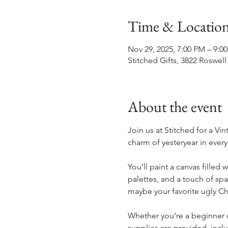
Time & Locatio
Nov 29, 2025, 7:00 PM – 9:0
Stitched Gifts, 3822 Roswell
About the event
Join us at Stitched for a Vi
charm of yesteryear in every
You’ll paint a canvas filled
palettes, and a touch of spa
maybe your favorite ugly Ch
Whether you’re a beginner or
supplies are provided, incl