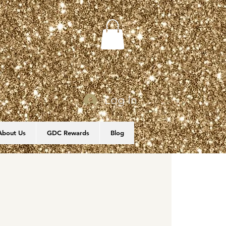
Log In
About Us
GDC Rewards
Blog