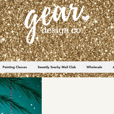
Painting Classes
Sweetly Snarky Mail Club
Wholesale