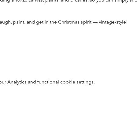
 laugh, paint, and get in the Christmas spirit — vintage-style!
 Analytics and functional cookie settings.