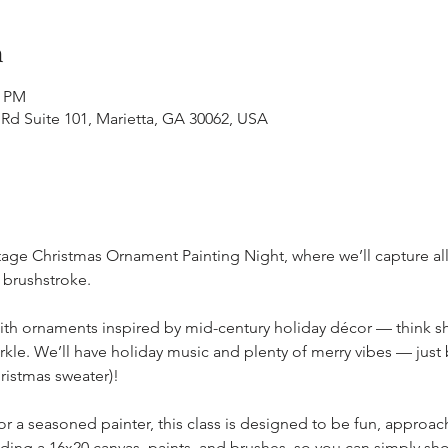
n
0 PM
 Rd Suite 101, Marietta, GA 30062, USA
ntage Christmas Ornament Painting Night, where we’ll capture all
 brushstroke.
 with ornaments inspired by mid-century holiday décor — think shi
rkle. We’ll have holiday music and plenty of merry vibes — just b
ristmas sweater)! 
 a seasoned painter, this class is designed to be fun, approach
uding a 16x20 canvas, paints, and brushes, so you can simply s