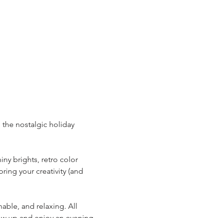
 the nostalgic holiday 
ny brights, retro color 
ring your creativity (and 
able, and relaxing. All 
how up and enjoy an evening 