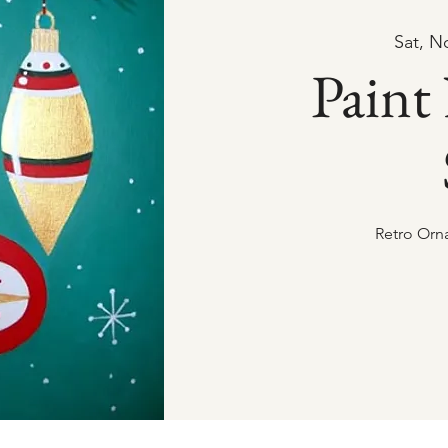
Sat, N
Paint
Retro Orn