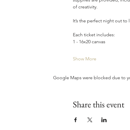
of creativity.
It’s the perfect night out to
Each ticket includes:
1 - 16x20 canvas
Show More
Google Maps were blocked due to your
Share this event