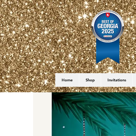
Home
Shop
Invitations