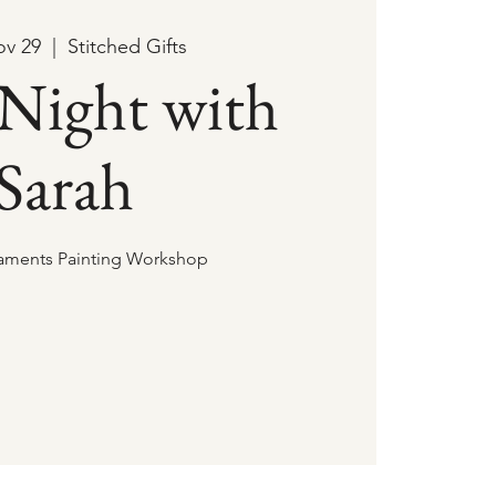
ov 29
  |  
Stitched Gifts
 Night with
Sarah
aments Painting Workshop